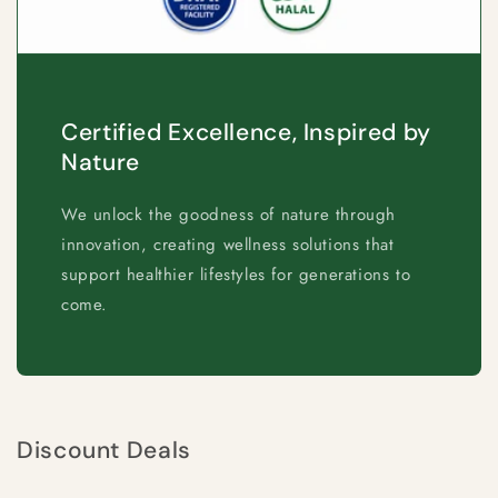
Certified Excellence, Inspired by
Nature
We unlock the goodness of nature through
innovation, creating wellness solutions that
support healthier lifestyles for generations to
come.
Discount Deals