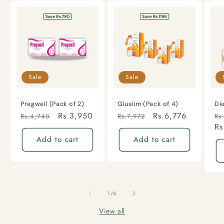
Sale
Sale
Pregwell (Pack of 2)
Gluslim (Pack of 4)
Di
Regular
Sale
Rs.3,950
Regular
Sale
Rs.6,776
Re
Rs.4,740
Rs.7,972
Rs
price
price
price
price
pr
Rs
Add to cart
Add to cart
of
1
/
4
View all