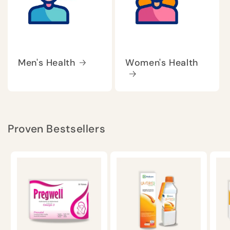
Men's Health
Women's Health
Proven Bestsellers