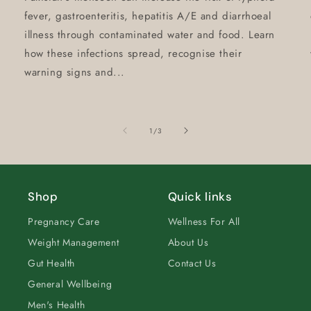
fever, gastroenteritis, hepatitis A/E and diarrhoeal
illness through contaminated water and food. Learn
how these infections spread, recognise their
warning signs and...
of
1
/
3
Shop
Quick links
Pregnancy Care
Wellness For All
Weight Management
About Us
Gut Health
Contact Us
General Wellbeing
Men's Health