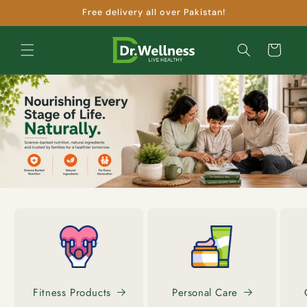
Skip to
Free delivery all over Pakistan!
content
Cart
Fitness Products
Personal Care