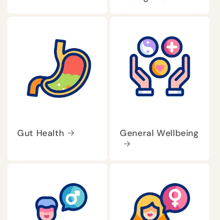
Gut Health
General Wellbeing