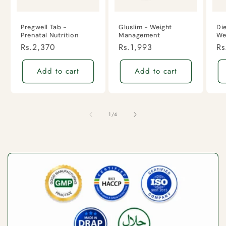
Pregwell Tab -
Gluslim - Weight
Di
Prenatal Nutrition
Management
We
Regular
Rs.2,370
Regular
Rs.1,993
Re
Rs
price
price
pr
Add to cart
Add to cart
of
1
/
4