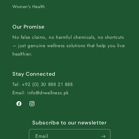
Women's Health
Our Promise
No false claims, no harmful chemicals, no shortcuts
— just genuine wellness solutions that help you live
healthier.
Stay Connected
Tel: +92 (0) 30 888 21 888
Email: info@drwellness.pk
Facebook
Instagram
Subscribe to our newsletter
Email