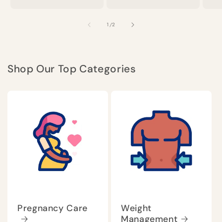
of
1
/
2
Shop Our Top Categories
Pregnancy Care
Weight
Management