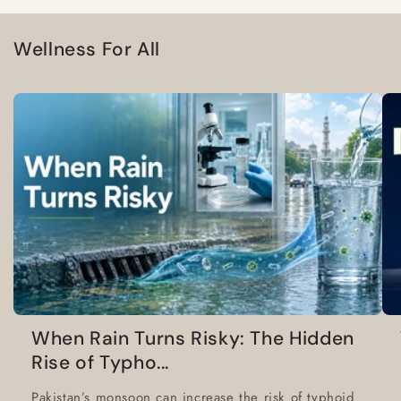
Wellness For All
When Rain Turns Risky: The Hidden
Rise of Typho...
Pakistan’s monsoon can increase the risk of typhoid