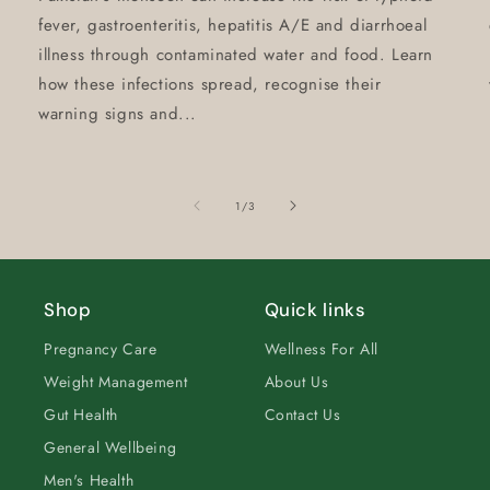
fever, gastroenteritis, hepatitis A/E and diarrhoeal
illness through contaminated water and food. Learn
how these infections spread, recognise their
warning signs and...
of
1
/
3
Shop
Quick links
Pregnancy Care
Wellness For All
Weight Management
About Us
Gut Health
Contact Us
General Wellbeing
Men's Health