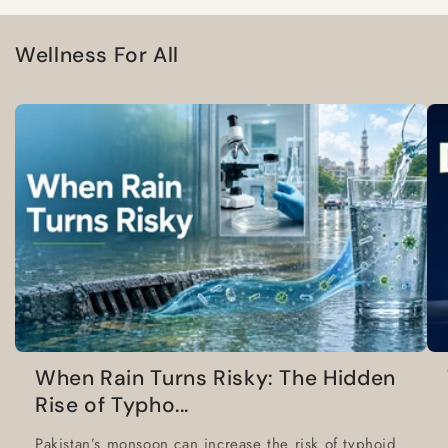
Wellness For All
When Rain Turns Risky: The Hidden
Rise of Typho...
Pakistan’s monsoon can increase the risk of typhoid