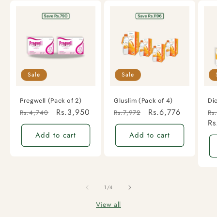
Sale
Sale
Pregwell (Pack of 2)
Gluslim (Pack of 4)
Di
Regular
Sale
Rs.3,950
Regular
Sale
Rs.6,776
Re
Rs.4,740
Rs.7,972
Rs
price
price
price
price
pr
Rs
Add to cart
Add to cart
of
1
/
4
View all