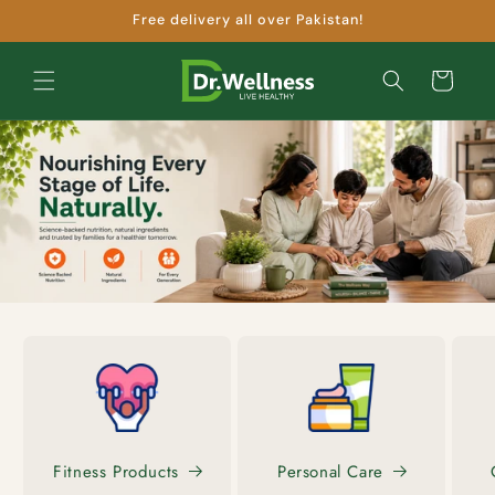
Skip to
Free delivery all over Pakistan!
content
Cart
Fitness Products
Personal Care