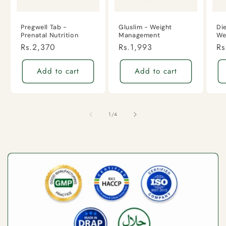
Pregwell Tab -
Gluslim - Weight
Di
Prenatal Nutrition
Management
We
Regular
Rs.2,370
Regular
Rs.1,993
Re
Rs
price
price
pr
Add to cart
Add to cart
of
1
/
4