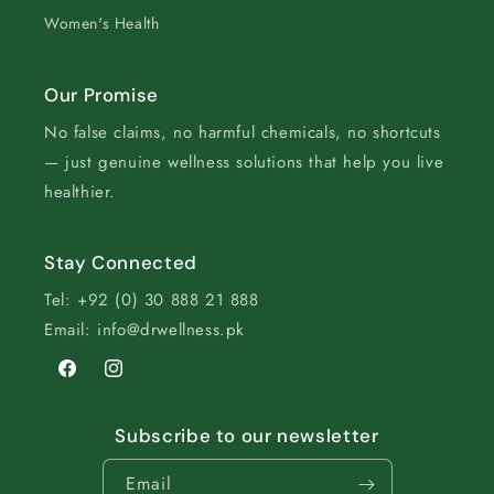
Women's Health
Our Promise
No false claims, no harmful chemicals, no shortcuts
— just genuine wellness solutions that help you live
healthier.
Stay Connected
Tel: +92 (0) 30 888 21 888
Email: info@drwellness.pk
Facebook
Instagram
Subscribe to our newsletter
Email