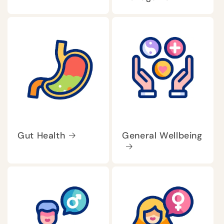
Gut Health
General Wellbeing