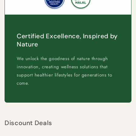
Certified Excellence, Inspired by
Nature
We unlock the goodness of nature through
innovation, creating wellness solutions that
support healthier lifestyles for generations to
come.
Discount Deals