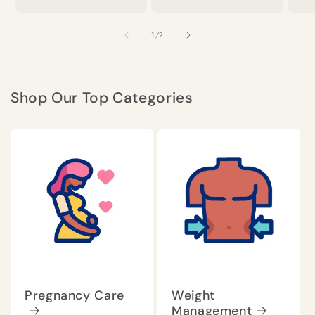
of
1
/
2
Shop Our Top Categories
Pregnancy Care
Weight
Management