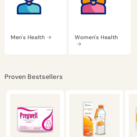
Men's Health
Women's Health
Proven Bestsellers